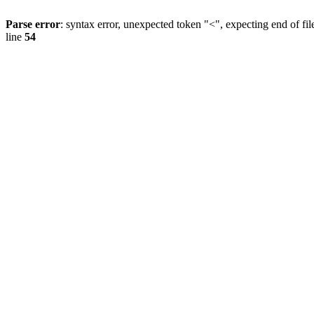
Parse error
: syntax error, unexpected token "<", expecting end of fil
line
54